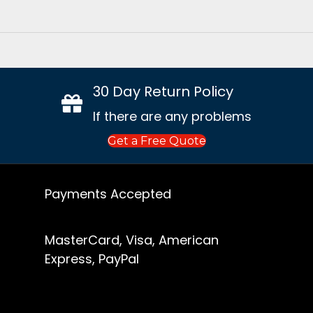
30 Day Return Policy
If there are any problems
Get a Free Quote
Payments Accepted
MasterCard, Visa, American
Express, PayPal