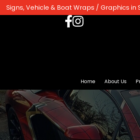
Signs, Vehicle & Boat Wraps / Graphics in S
Home
About Us
P