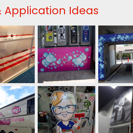
 Application Ideas