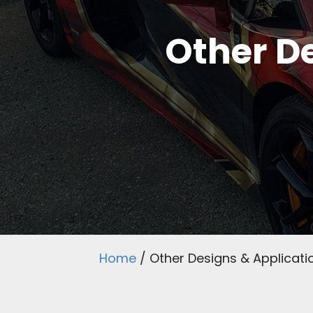
Other De
Home
/
Other Designs & Applicati