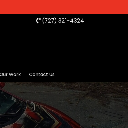
(727) 321-4324
Our Work
Contact Us