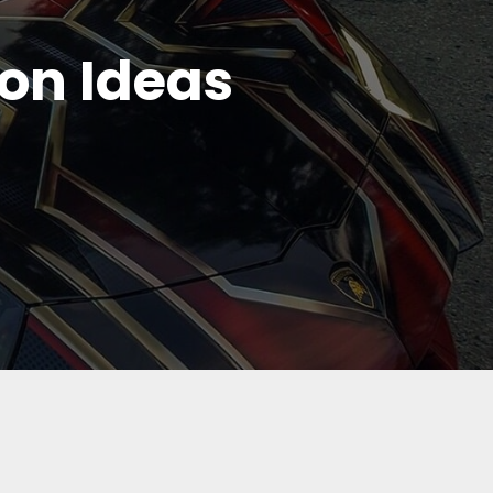
ion Ideas