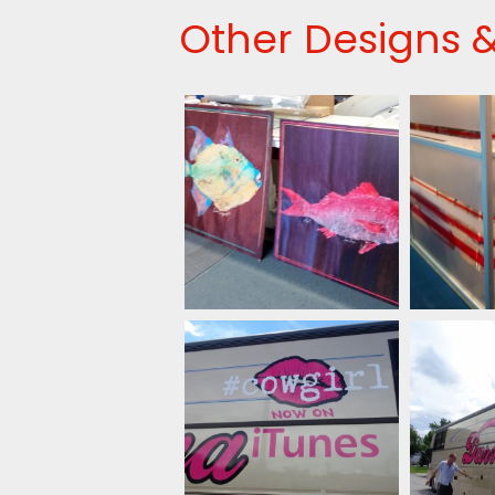
Other Designs &