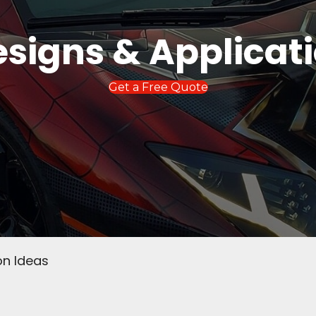
signs & Applicat
Get a Free Quote
on Ideas