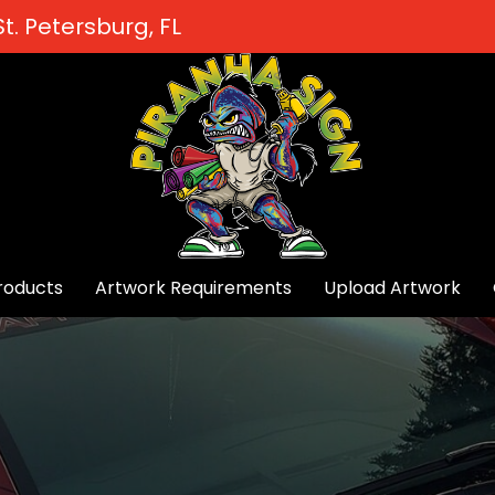
t. Petersburg, FL
roducts
Artwork Requirements
Upload Artwork