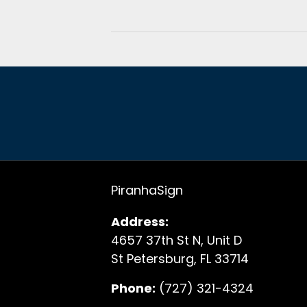
PiranhaSign
Address:
4657 37th St N, Unit D
St Petersburg, FL 33714
Phone:
(727) 321-4324